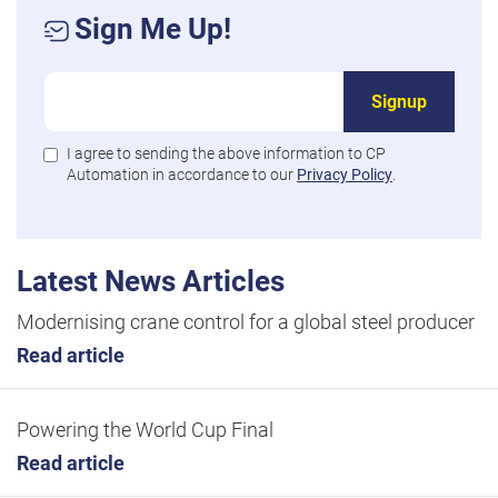
Sign Me Up!
Signup
I agree to sending the above information to CP
Automation in accordance to our
Privacy Policy
.
Latest News Articles
Modernising crane control for a global steel producer
Read article
Powering the World Cup Final
Read article