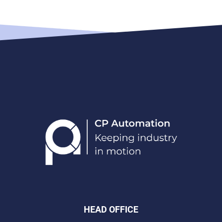
HEAD OFFICE