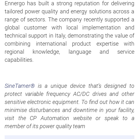
Ennergo has built a strong reputation for delivering
tailored power quality and energy solutions across a
range of sectors. The company recently supported a
global customer with local implementation and
technical support in Italy, demonstrating the value of
combining international product expertise with
regional knowledge, language and service
capabilities.
SineTamer®
is a unique device that’s designed to
protect variable frequency AC/DC drives and other
sensitive electronic equipment. To find out how it can
minimise disturbances and downtime in your facility,
visit the CP Automation website or speak to a
member of its power quality team