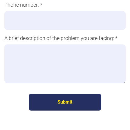
Phone number:
*
A brief description of the problem you are facing:
*
Submit