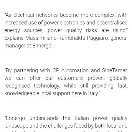
“As electrical networks become more complex, with
increased use of power electronics and decentralised
energy sources, power quality risks are rising,”
explains Massimiliano Rambhakta Paggiaro, general
manager at Ennergo.
“By partnering with CP Automation and SineTamer,
we can offer our customers proven, globally
recognised technology, while still providing fast,
knowledgeable local support here in Italy.”
“Ennergo understands the Italian power quality
landscape and the challenges faced by both local and