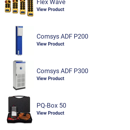
Flex Wave
View Product
Comsys ADF P200
View Product
Comsys ADF P300
View Product
PQ-Box 50
View Product