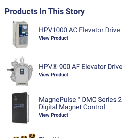
Products In This Story
HPV1000 AC Elevator Drive
View Product
HPV® 900 AF Elevator Drive
View Product
MagnePulse™ DMC Series 2
Digital Magnet Control
View Product