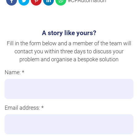
#CPAutomation
A story like yours?
Fill in the form below and a member of the team will
contact you within three days to discuss your
problem and organise a bespoke solution
Name:
*
Email address:
*