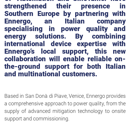
strengthened their presence in
Southern Europe by partnering with
Ennergo, an Italian company
specialising in power quality and
energy solutions. By combining
international device expertise with
Ennergo’s local support, this new
collaboration will enable reliable on-
the-ground support for both Italian
and multinational customers.
Based in San Donà di Piave, Venice, Ennergo provides
a comprehensive approach to power quality, from the
supply of advanced mitigation technology to onsite
support and commissioning.