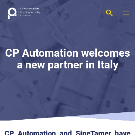
CP Automation welcomes
a new partner in
Italy
CP Automation
and SineTamer have