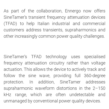
As part of the collaboration, Ennergo now offers
SineTamer’s transient frequency attenuation devices
(TFAD) to help Italian industrial and commercial
customers address transients, supraharmonics and
other increasingly common power quality challenges.
SineTamer’s TFAD technology uses specialised
frequency attenuation circuitry rather than voltage
actuation. This allows the device to actively track and
follow the sine wave, providing full 360-degree
protection. In addition, SineTamer addresses
supraharmonic waveform distortions in the 2–150
kHz range, which are often undetectable and
unmanaged by conventional power quality devices.