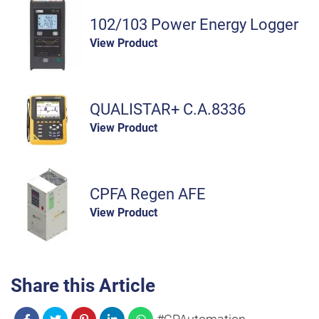
102/103 Power Energy Logger
View Product
QUALISTAR+ C.A.8336
View Product
CPFA Regen AFE
View Product
Share this Article