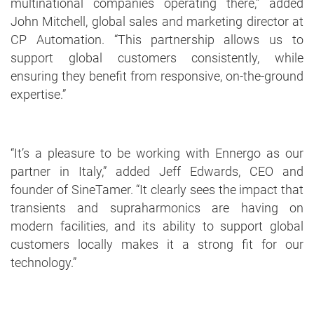
multinational companies operating there,” added
John Mitchell, global sales and marketing director at
CP Automation. “This partnership allows us to
support global customers consistently, while
ensuring they benefit from responsive, on-the-ground
expertise.”
“It’s a pleasure to be working with Ennergo as our
partner in Italy,” added Jeff Edwards, CEO and
founder of SineTamer. “It clearly sees the impact that
transients and supraharmonics are having on
modern facilities, and its ability to support global
customers locally makes it a strong fit for our
technology.”